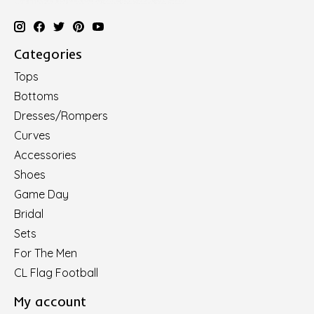
Categories
Tops
Bottoms
Dresses/Rompers
Curves
Accessories
Shoes
Game Day
Bridal
Sets
For The Men
CL Flag Football
My account