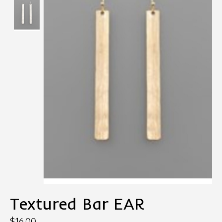
Textured Bar EAR
$16.00