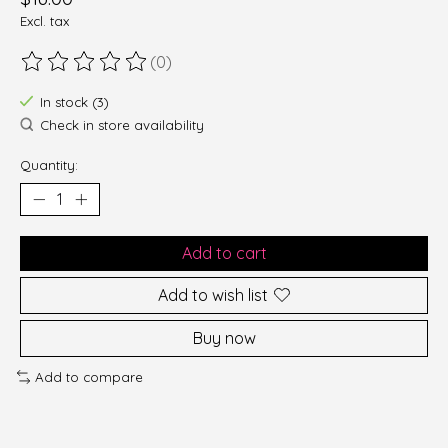
Excl. tax
(0)
The rating of this product is
0
out of 5
In stock (3)
Check in store availability
Quantity:
Add to cart
Add to wish list
Buy now
Add to compare