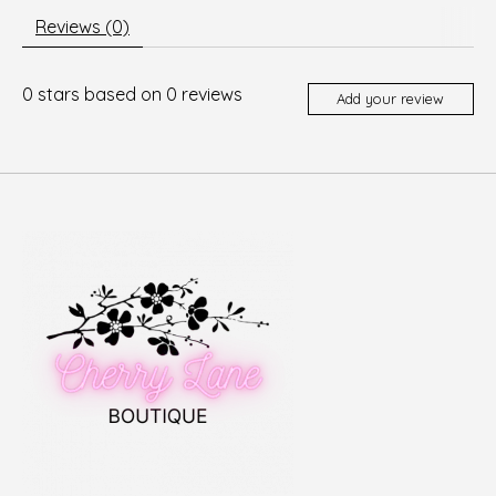
Reviews (0)
0
stars based on
0
reviews
Add your review