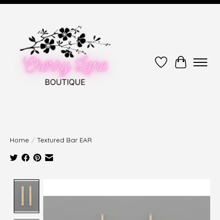
Wish List
Cart
Home
/
Textured Bar EAR
Product image slideshow Items