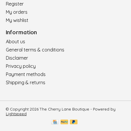
Register
My orders
My wishlist
Information
About us
General terms & conditions
Disclaimer
Privacy policy
Payment methods
Shipping & returns
© Copyright 2026 The Cherry Lane Boutique - Powered by
Lightspeed