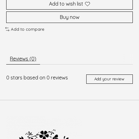
Add to wish list
Buy now
Add to compare
Reviews (0)
0
stars based on
0
reviews
Add your review