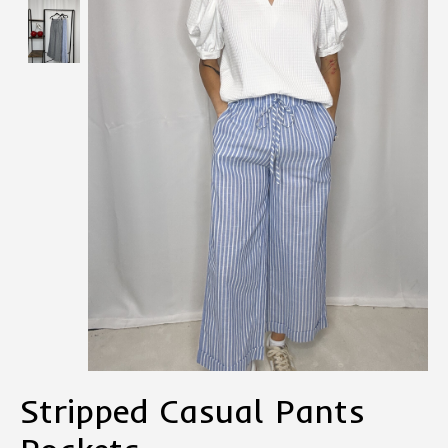
Stripped Casual Pants