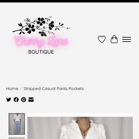
Wish List
Cart
Home
/
Stripped Casual Pants Pockets
Product image slideshow Items