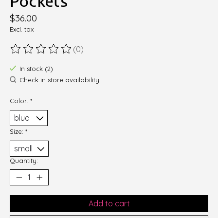
Pockets
$36.00
Excl. tax
(0)
The rating of this product is
0
out of 5
In stock (2)
Check in store availability
Color:
*
Size:
*
Quantity:
Add to cart