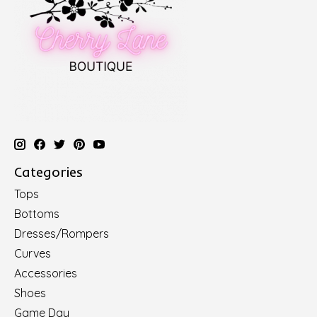
Categories
Tops
Bottoms
Dresses/Rompers
Curves
Accessories
Shoes
Game Day