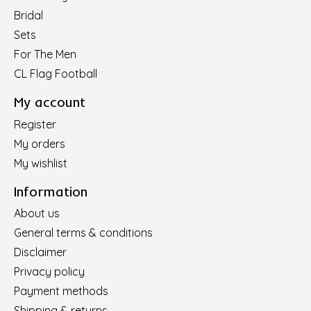
Bridal
Sets
For The Men
CL Flag Football
My account
Register
My orders
My wishlist
Information
About us
General terms & conditions
Disclaimer
Privacy policy
Payment methods
Shipping & returns