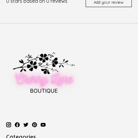
0
stars based on
0
reviews
Add your review
Categories