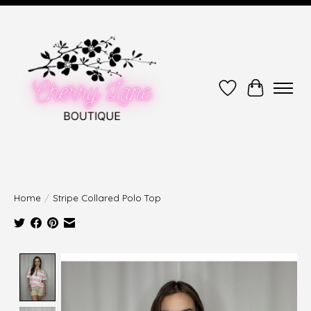
Wish List
Cart
Home
/
Stripe Collared Polo Top
Product image slideshow Items