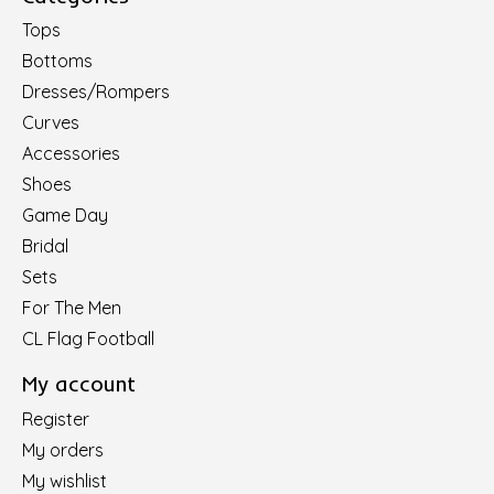
Tops
Bottoms
Dresses/Rompers
Curves
Accessories
Shoes
Game Day
Bridal
Sets
For The Men
CL Flag Football
My account
Register
My orders
My wishlist