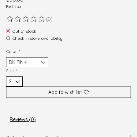
Excl. tax
(0)
The rating of this product is
0
out of 5
Out of stock
Check in store availability
Color:
*
Size:
*
Add to wish list
Reviews (0)