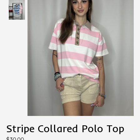
Stripe Collared Polo Top
$30.00