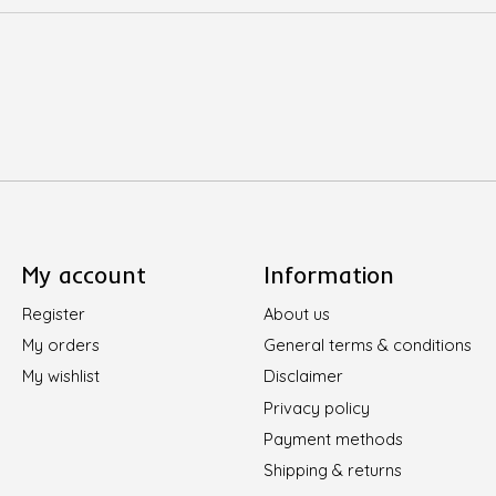
My account
Information
Register
About us
My orders
General terms & conditions
My wishlist
Disclaimer
Privacy policy
Payment methods
Shipping & returns