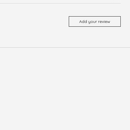
Add your review