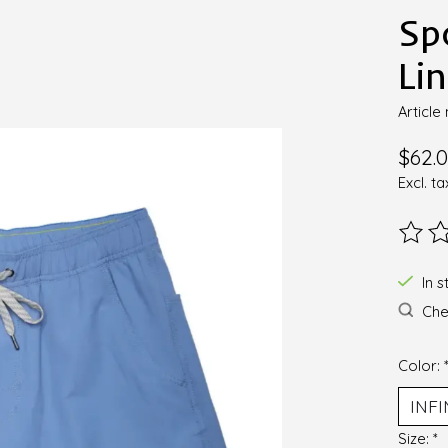
Sp
Li
Articl
$62.
Excl. ta
The ra
In s
Chec
Color:
Size:
*