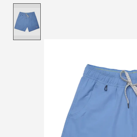
Product image slideshow Items