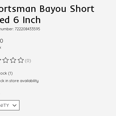
ortsman Bayou Short
ned 6 Inch
e number: 722208433595
00
x
(0)
ting of this product is
0
out of 5
tock (1)
k in store availability
*