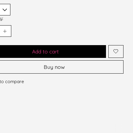
y:
Add to cart
Buy now
to compare