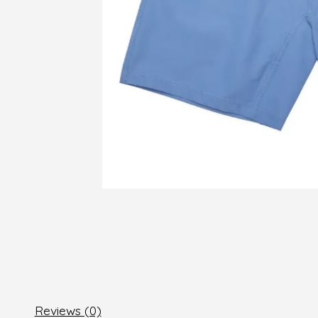
Reviews (0)