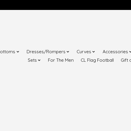
ottoms
Dresses/Rompers
Curves
Accessories
Sets
For The Men
CL Flag Football
Gift 