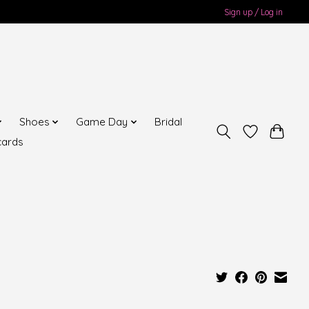
Sign up / Log in
Shoes
Game Day
Bridal
cards