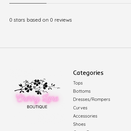
0
stars based on
0
reviews
Categories
Tops
Bottoms
Dresses/Rompers
Curves
Accessories
Shoes