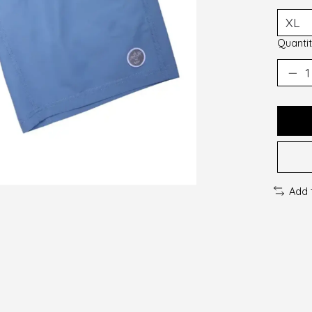
Quantit
Add 