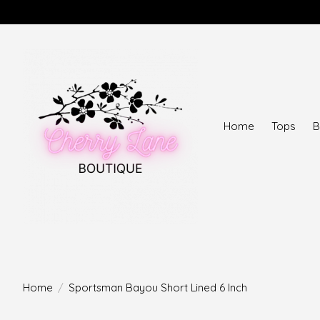
Home
Tops
B
Home
/
Sportsman Bayou Short Lined 6 Inch