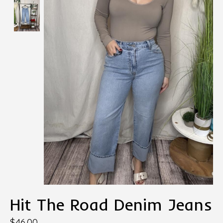
Hit The Road Denim Jeans
$46.00