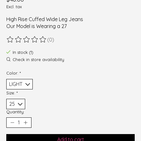
Excl. tax
High Rise Cuffed Wide Leg Jeans
Our Model is Wearing a 27
(0)
The rating of this product is
0
out of 5
In stock (1)
Check in store availability
Color:
*
Size:
*
Quantity:
Add to cart