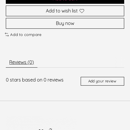
Add to wish list
Buy now
Add to compare
Reviews (0)
0
stars based on
0
reviews
Add your review