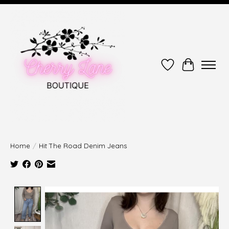
Wish List
Cart
Home
/
Hit The Road Denim Jeans
Product image slideshow Items