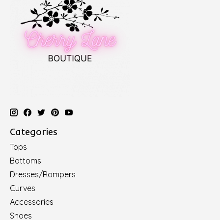
Categories
Tops
Bottoms
Dresses/Rompers
Curves
Accessories
Shoes