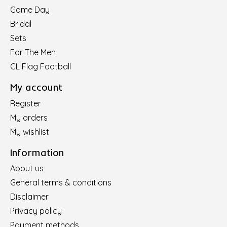
Game Day
Bridal
Sets
For The Men
CL Flag Football
My account
Register
My orders
My wishlist
Information
About us
General terms & conditions
Disclaimer
Privacy policy
Payment methods