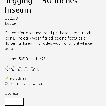
Jegging - 30 Inches
Inseam
$52.00
Excl. tax
Get comfortable and trendy in these ultra-stretchy
jeans. The dark wash flared jegging features a
flattering flared fit, a faded wash, and light whisker
detail.
Inseam: 30" Rise: 11 1/2"
(0)
The rating of this product is
0
out of 5
In stock (3)
Check in store availability
Quantity: