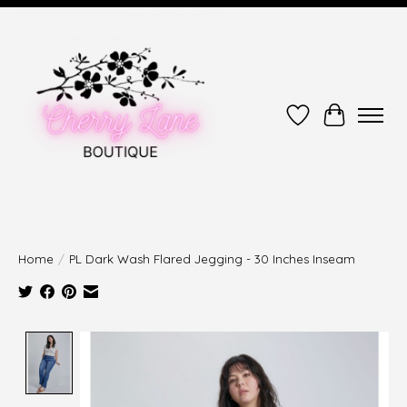
Wish List
Cart
Home
/
PL Dark Wash Flared Jegging - 30 Inches Inseam
Product image slideshow Items