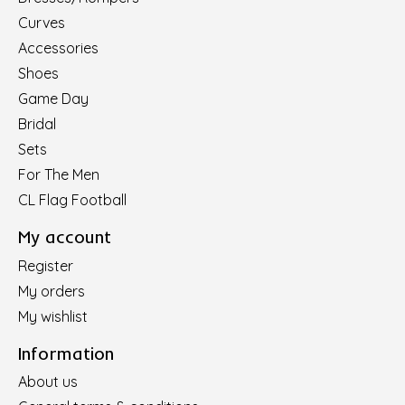
Curves
Accessories
Shoes
Game Day
Bridal
Sets
For The Men
CL Flag Football
My account
Register
My orders
My wishlist
Information
About us