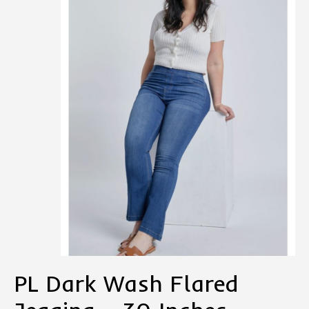
PL Dark Wash Flared