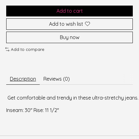
Add to cart
Add to wish list
Buy now
Add to compare
Description
Reviews (0)
 Get comfortable and trendy in these ultra-stretchy jeans. 
Inseam: 30" Rise: 11 1/2" 