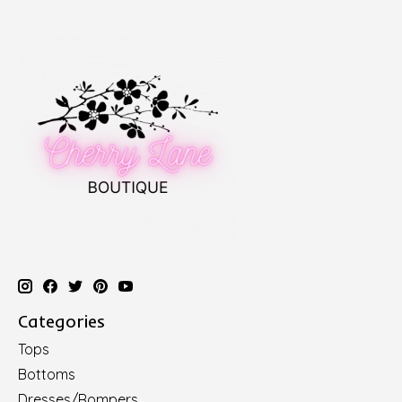
Categories
Tops
Bottoms
Dresses/Rompers