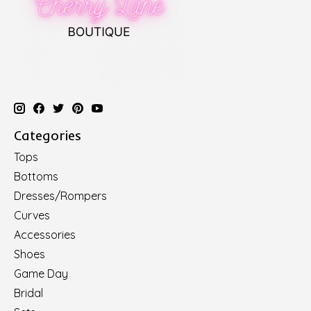
Categories
Tops
Bottoms
Dresses/Rompers
Curves
Accessories
Shoes
Game Day
Bridal