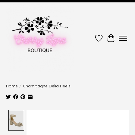
Wish List
Cart
Home
/
Champagne Delia Heels
Product image slideshow Items