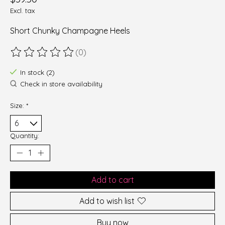
Excl. tax
Short Chunky Champagne Heels
(0)
The rating of this product is
0
out of 5
In stock (2)
Check in store availability
Size:
*
Quantity:
Add to cart
Add to wish list
Buy now