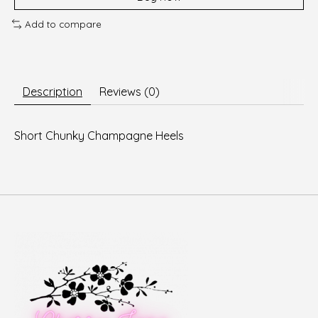
Add to compare
Description
Reviews (0)
Short Chunky Champagne Heels