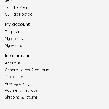
Sets
For The Men
CL Flag Football
My account
Register
My orders
My wishlist
Information
About us
General terms & conditions
Disclaimer
Privacy policy
Payment methods
Shipping & returns