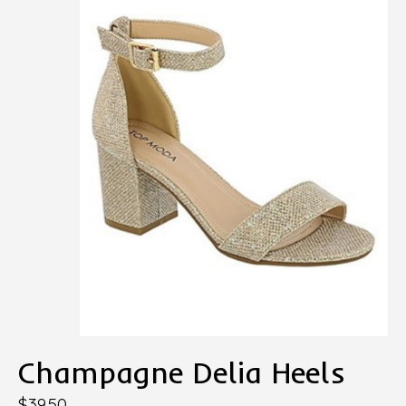
Champagne Delia Heels
$39.50