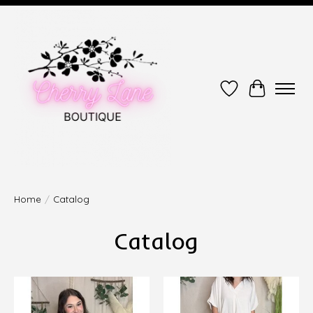
Wish List
Cart
Home
/
Catalog
Catalog