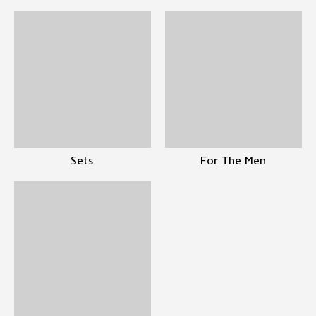
Sets
For The Men