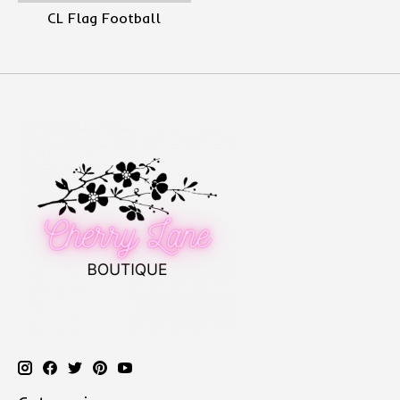
CL Flag Football