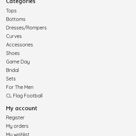
Categories
Tops
Bottoms
Dresses/Rompers
Curves
Accessories
Shoes
Game Day
Bridal
Sets
For The Men
CL Flag Football
My account
Register
My orders
My wishlist