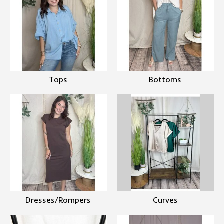
Tops
Bottoms
Dresses/Rompers
Curves