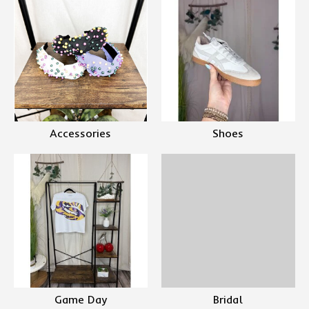
Accessories
Shoes
Game Day
Bridal