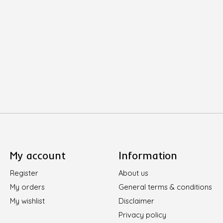
My account
Information
Register
About us
My orders
General terms & conditions
My wishlist
Disclaimer
Privacy policy