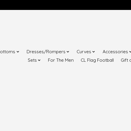
ottoms
Dresses/Rompers
Curves
Accessories
Sets
For The Men
CL Flag Football
Gift 