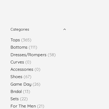
Categories
Tops
(365)
Bottoms
(111)
Dresses/Rompers
(58)
Curves
(0)
Accessories
(0)
Shoes
(67)
Game Day
(26)
Bridal
(13)
Sets
(22)
For The Men
(21)