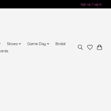
Sign up / Log in
Shoes
Game Day
Bridal
cards