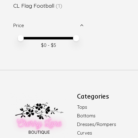
CL Flag Football
(1)
Price
Price minimum value
Price maximum value
$
0
- $
5
Categories
Tops
Bottoms
Dresses/Rompers
Curves