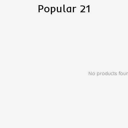
Popular 21
No products fou