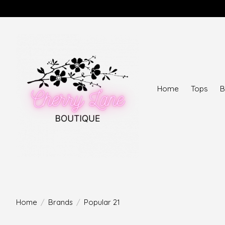
Home
Tops
B
Home
/
Brands
/
Popular 21