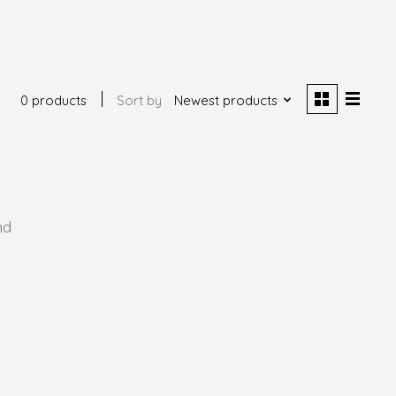
0 products
Sort by
Newest products
nd