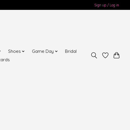
Sign up / Log in
Shoes
Game Day
Bridal
cards