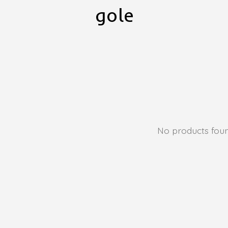
gole
No products fou