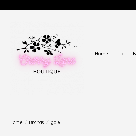
Home
Tops
B
Home
/
Brands
/
gole