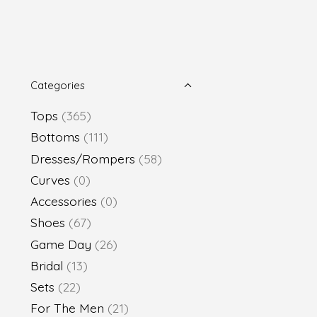
Categories
Tops
(365)
Bottoms
(111)
Dresses/Rompers
(58)
Curves
(0)
Accessories
(0)
Shoes
(67)
Game Day
(26)
Bridal
(13)
Sets
(22)
For The Men
(21)