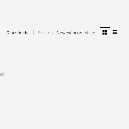
0 products
Sort by
Newest products
nd