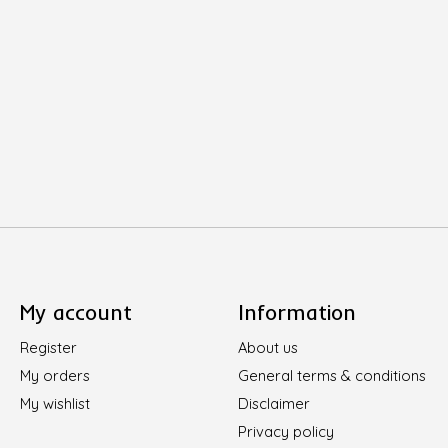
My account
Information
Register
About us
My orders
General terms & conditions
My wishlist
Disclaimer
Privacy policy