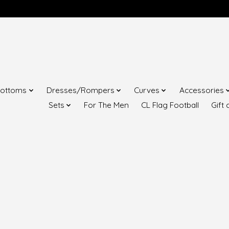
ottoms
Dresses/Rompers
Curves
Accessories
Sets
For The Men
CL Flag Football
Gift 