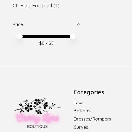
CL Flag Football
(1)
Price
Price minimum value
Price maximum value
$
0
- $
5
Categories
Tops
Bottoms
Dresses/Rompers
Curves