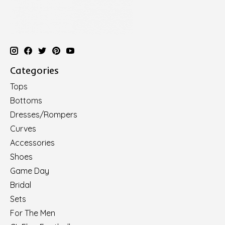
Categories
Tops
Bottoms
Dresses/Rompers
Curves
Accessories
Shoes
Game Day
Bridal
Sets
For The Men