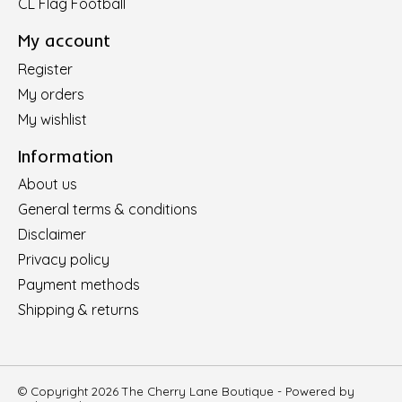
CL Flag Football
My account
Register
My orders
My wishlist
Information
About us
General terms & conditions
Disclaimer
Privacy policy
Payment methods
Shipping & returns
© Copyright 2026 The Cherry Lane Boutique - Powered by