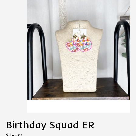
Birthday Squad ER
$18.00