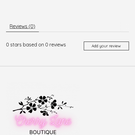
Reviews (0)
0
stars based on
0
reviews
Add your review