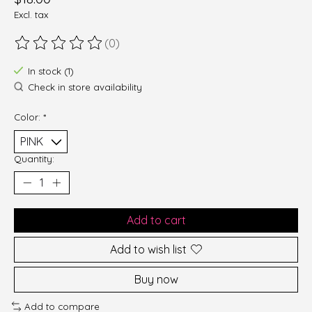
Excl. tax
(0)
The rating of this product is
0
out of 5
In stock (1)
Check in store availability
Color:
*
Quantity:
Add to cart
Add to wish list
Buy now
Add to compare