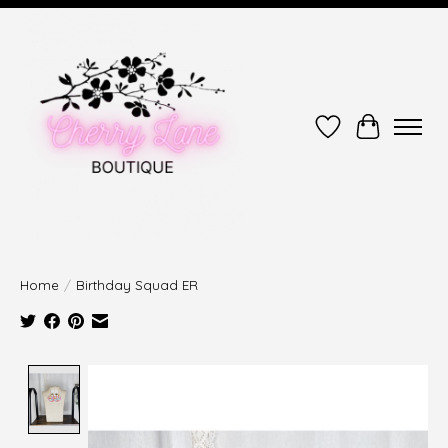
Wish List
Cart
Home
/
Birthday Squad ER
Product image slideshow Items