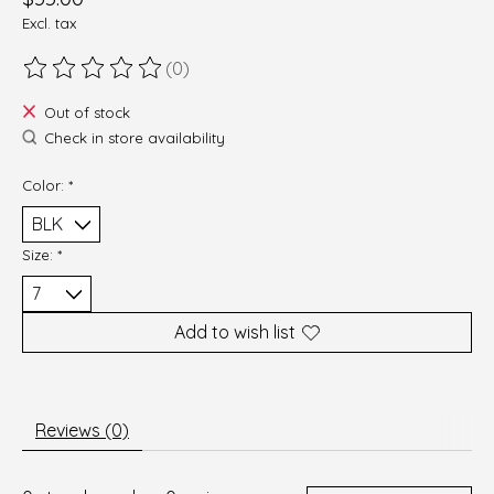
Excl. tax
(0)
The rating of this product is
0
out of 5
Out of stock
Check in store availability
Color:
*
Size:
*
Add to wish list
Reviews (0)