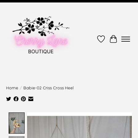
Wish List
Cart
Home
/
Babie-02 Criss Cross Heel
Product image slideshow Items