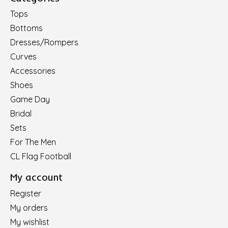
Tops
Bottoms
Dresses/Rompers
Curves
Accessories
Shoes
Game Day
Bridal
Sets
For The Men
CL Flag Football
My account
Register
My orders
My wishlist