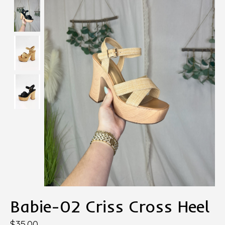
Babie-02 Criss Cross Heel
$35.00