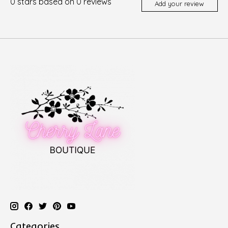
0
stars based on
0
reviews
Add your review
Categories